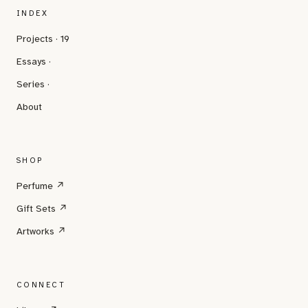
INDEX
Projects · 19
Essays ·
Series ·
About
SHOP
Perfume ↗
Gift Sets ↗
Artworks ↗
CONNECT