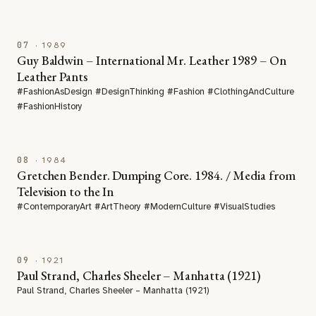
07
· 1989
Guy Baldwin – International Mr. Leather 1989 – On
Leather Pants
#FashionAsDesign #DesignThinking #Fashion #ClothingAndCulture
#FashionHistory
08
· 1984
Gretchen Bender. Dumping Core. 1984. / Media from
Television to the In
#ContemporaryArt #ArtTheory #ModernCulture #VisualStudies
09
· 1921
Paul Strand, Charles Sheeler – Manhatta (1921)
Paul Strand, Charles Sheeler – Manhatta (1921)