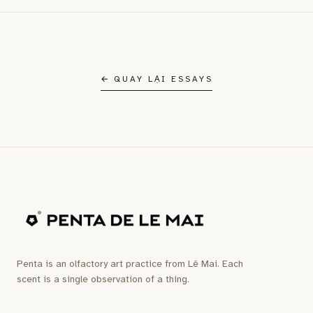
← QUAY LẠI ESSAYS
Penta is an olfactory art practice from Lê Mai. Each
scent is a single observation of a thing.