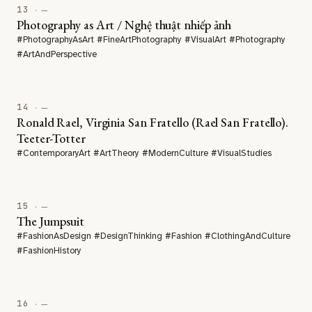
13
· —
Photography as Art / Nghệ thuật nhiếp ảnh
#PhotographyAsArt #FineArtPhotography #VisualArt #Photography
#ArtAndPerspective
14
· —
Ronald Rael, Virginia San Fratello (Rael San Fratello).
Teeter-Totter
#ContemporaryArt #ArtTheory #ModernCulture #VisualStudies
15
· —
The Jumpsuit
#FashionAsDesign #DesignThinking #Fashion #ClothingAndCulture
#FashionHistory
16
· —