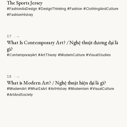
The Sports Jersey
#FashionAsDesign #DesignThinking #Fashion #ClothingAndCulture
#FashionHistory
17
· —
What Is Contemporary Art? / Nghệ thuật đương đại là
gì?
#ContemporaryArt #ArtTheory #ModernCulture #VisualStudies
18
· —
What is Modern Art? / Nghệ thuật hiện đại là gì?
#ModernArt #WhatIsArt #ArtHistory #Modernism #VisualCulture
#ArtAndSociety