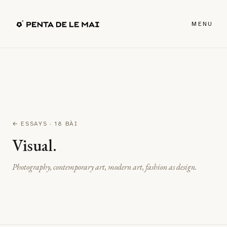
MENU
← ESSAYS
· 18 BÀI
Visual.
Photography, contemporary art, modern art, fashion as design.
↗