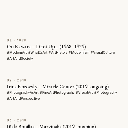
01
· 1979
On Kawara – I Got Up… (1968–1979)
#ModernArt #WhatIsArt #ArtHistory #Modernism #VisualCulture
#ArtAndSociety
02
· 2019
Irina Rozovsky – Miracle Center (2019–ongoing)
#PhotographyAsArt #FineArtPhotography #VisualArt #Photography
#ArtAndPerspective
03
· 2019
Iñaki Bonillas – Marginalia (2019–ongoing)