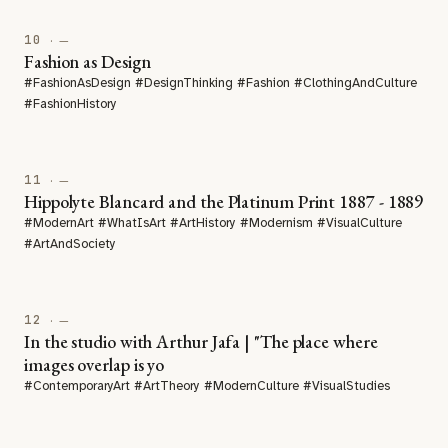
10
· —
Fashion as Design
#FashionAsDesign #DesignThinking #Fashion #ClothingAndCulture
#FashionHistory
11
· —
Hippolyte Blancard and the Platinum Print 1887 - 1889
#ModernArt #WhatIsArt #ArtHistory #Modernism #VisualCulture
#ArtAndSociety
12
· —
In the studio with Arthur Jafa | "The place where
images overlap is yo
#ContemporaryArt #ArtTheory #ModernCulture #VisualStudies