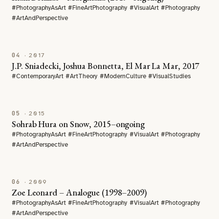
#PhotographyAsArt #FineArtPhotography #VisualArt #Photography
#ArtAndPerspective
04
· 2017
J.P. Sniadecki, Joshua Bonnetta, El Mar La Mar, 2017
#ContemporaryArt #ArtTheory #ModernCulture #VisualStudies
05
· 2015
Sohrab Hura on Snow, 2015–ongoing
#PhotographyAsArt #FineArtPhotography #VisualArt #Photography
#ArtAndPerspective
06
· 2009
Zoe Leonard – Analogue (1998–2009)
#PhotographyAsArt #FineArtPhotography #VisualArt #Photography
#ArtAndPerspective